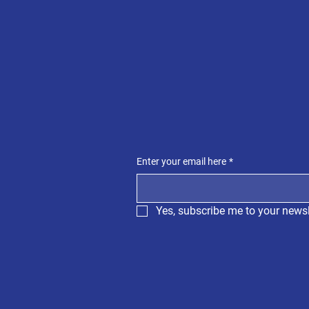
Enter your email here
*
Yes, subscribe me to your newsl