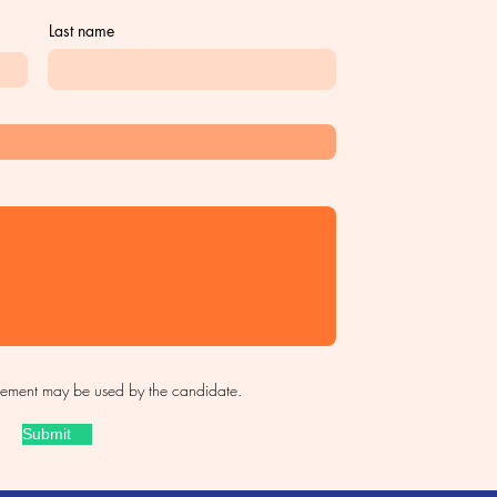
Last name
sement may be used by the candidate.
Submit