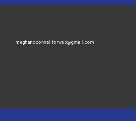
meghanoconnellforwsb@gmail.com