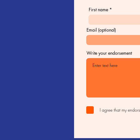
First name
Email (optional)
Write your endorsement
I agree that my endor