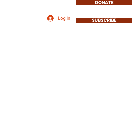
DONATE
Log In
Involved
Contact
SUBSCRIBE