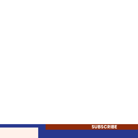
SUBSCRIBE