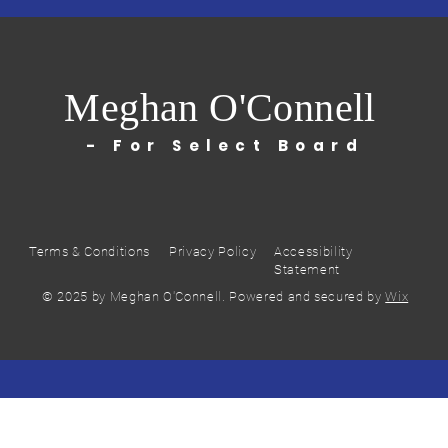
Meghan O'Connell
- For Select Board
Terms & Conditions
Privacy Policy
Accessibility
Statement
© 2025 by Meghan O'Connell. Powered and secured by
Wix