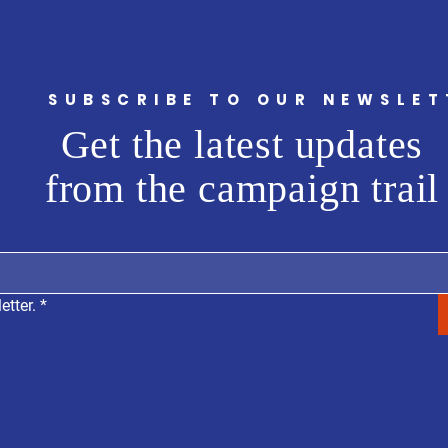
SUBSCRIBE TO OUR NEWSLET
Get the latest updates
from the campaign trail
etter.
*