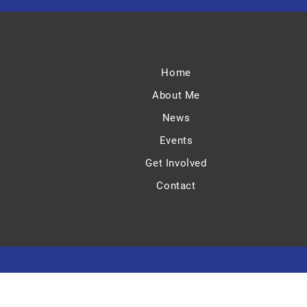
Home
About Me
News
Events
Get Involved
Contact