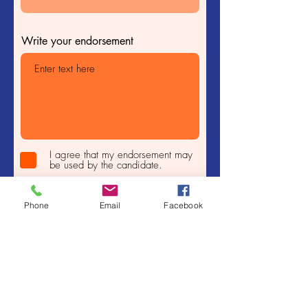
Write your endorsement
I agree that my endorsement may
be used by the candidate.
Submit
Phone
Email
Facebook