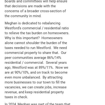
boards and committees will help ensure
that decisions are made with the
concerns of a broader cross-section of
the community in mind.
Meghan is dedicated to rebalancing
Westford’s commercial / residential ratio
to relieve the tax burden on homeowners.
Why is this important? Homeowners
alone cannot shoulder the burden of the
taxes needed to run Westford. We need
commercial property to share that. Our
peer communities average 86%/14%
residential / commercial. Several years
ago, Westford was at 89%/11%. Now we
are at 90%/10%, and on track to become
even more unbalanced. By attracting
more businesses to our town to fill the
vacancies, we can create jobs, increase
revenue, and keep residential property
taxes in check.
In 2024, Meghan was part of the team that