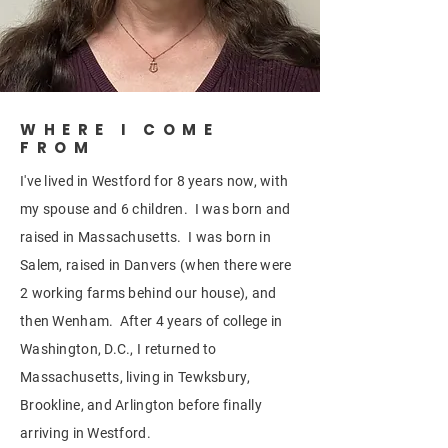
WHERE I COME
FROM
I've lived in Westford for 8 years now, with
my spouse and 6 children. I was born and
raised in Massachusetts. I was born in
Salem, raised in Danvers (when there were
2 working farms behind our house), and
then Wenham. After 4 years of college in
Washington, D.C., I returned to
Massachusetts, living in Tewksbury,
Brookline, and Arlington before finally
arriving in Westford.