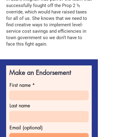
successfully fought off the Prop 2 ½
override, which would have raised taxes
for all of us. She knows that we need to
find creative ways to implement level-
service cost savings and efficiencies in
town government so we don’t have to
face this fight again.
Make an Endorsement
First name
Last name
Email (optional)