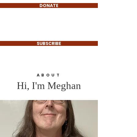
DONATE
Meghan O'Connell
For Select Board
SUBSCRIBE
ABOUT
Hi, I'm Meghan