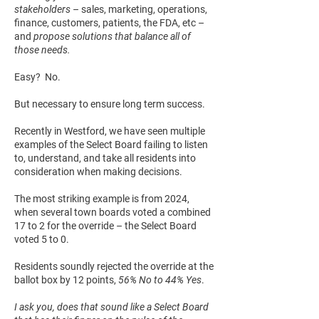
stakeholders
– sales, marketing, operations,
finance, customers, patients, the FDA, etc –
and
propose solutions that balance all of
those needs.
Easy? No.
But necessary to ensure long term success.
Recently in Westford, we have seen multiple
examples of the Select Board failing to listen
to, understand, and take all residents into
consideration when making decisions.
The most striking example is from 2024,
when several town boards voted a combined
17 to 2 for the override – the Select Board
voted 5 to 0.
Residents soundly rejected the override at the
ballot box by 12 points,
56% No to 44% Yes
.
I ask you, does that sound like a Select Board