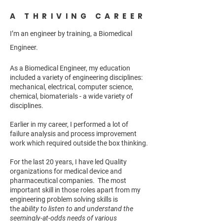
A THRIVING CAREER
I’m an engineer by training, a Biomedical
Engineer.
As a Biomedical Engineer, my education
included a variety of engineering disciplines:
mechanical, electrical, computer science,
chemical, biomaterials - a wide variety of
disciplines.
Earlier in my career, I performed a lot of
failure analysis and process improvement
work which required outside the box thinking.
For the last 20 years, I have led Quality
organizations for medical device and
pharmaceutical companies. The most
important skill in those roles apart from my
engineering problem solving skills is
the
ability to listen to and understand the
seemingly-at-odds needs of various