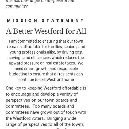
that has their finger on the pulse of the
community?
MISSION STATEMENT
A Better Westford for All
I am committed to ensuring that our town
remains affordable for families, seniors, and
young professionals alike, by driving cost
savings and efficiencies which reduces the
upward pressure on real estate taxes. We
need smart growth and responsible
budgeting to ensure that all residents can
continue to call Westford home
One key to keeping Westford affordable is
to encourage and develop a variety of
perspectives on our town boards and
committees. Too many boards and
committees have grown out of touch with
the Westford voters. Bringing a wide
range of perspectives to all of the town's